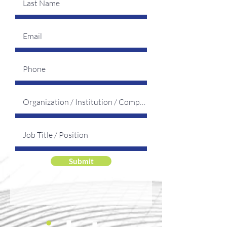
Submit