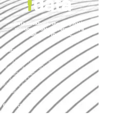
Data Cookbook, the pragmatic
solution to data governance, a
product of IData Inc.
IData Inc.
1908 Mt. Vernon Ave., Floor 2
Alexandria, VA 22301
www.idatainc.com
703.378.2110
877.432.8244
sales@idatainc.com
Connect
marketing@idatainc.com
Data Cookbook Demo Signup
Contact Us