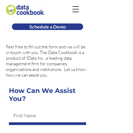
Schedule a Demo
Feel free to fill out the form and we will be
in touch with you. The Data Cookbook is a
product of IData Inc., a leading data
management firm for companies,
organizations and institutions. Let us know
how we can assist you.
How Can We Assist
You?