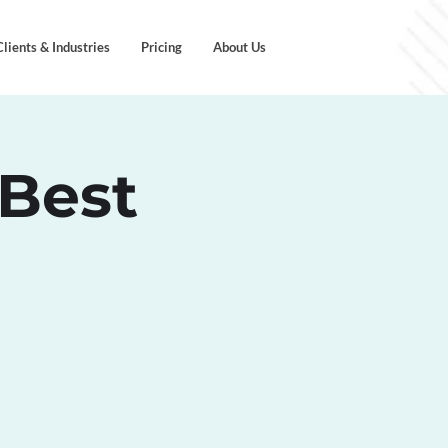
Clients & Industries
Pricing
About Us
 Best