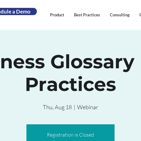
edule a Demo
Product
Best Practices
Consulting
ness Glossary
Practices
Thu, Aug 18
  |  
Webinar
Registration is Closed