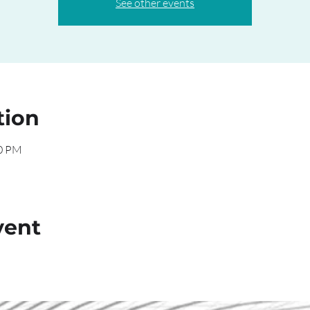
See other events
tion
00 PM
vent