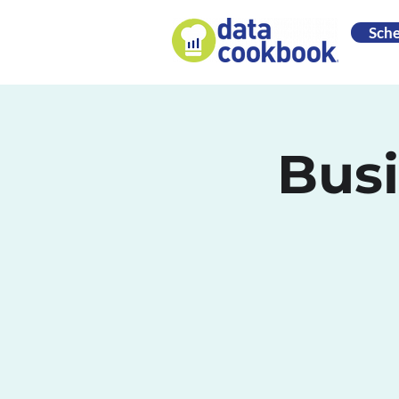
Sch
Busi