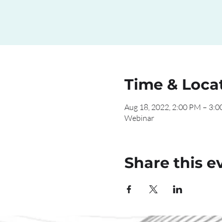
Time & Loca
Aug 18, 2022, 2:00 PM – 3:
Webinar
Share this e