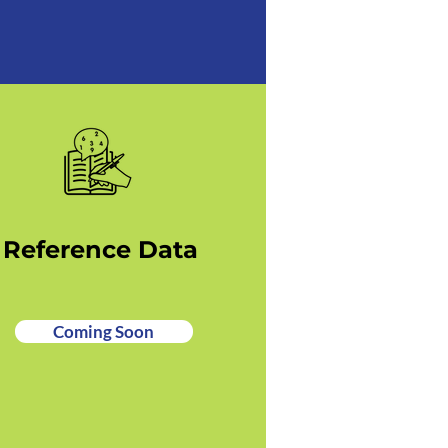
Reference Data
Coming Soon