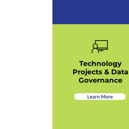
Technology
Projects & Data
Governance
Learn More