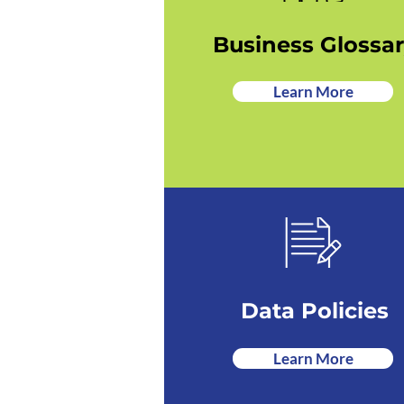
Business Glossa
Learn More
Data Policies
Learn More