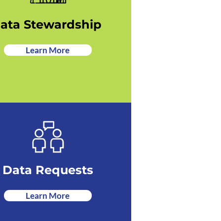
ata Stewardship
Learn More
Data Requests
Learn More