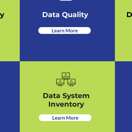
ry
Data Quality
D
Learn More
Data System
Inventory
Learn More