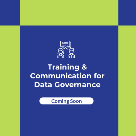
Training &
Communication for
Data Governance
Coming Soon