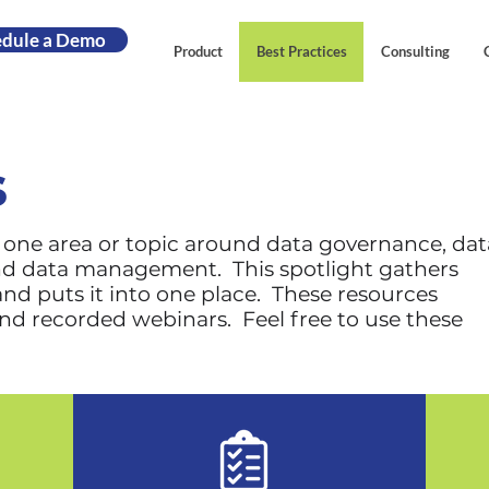
edule a Demo
Product
Best Practices
Consulting
s
n one area or topic around data governance, dat
and data management. This spotlight gathers
nd puts it into one place. These resources
and recorded webinars. Feel free to use these