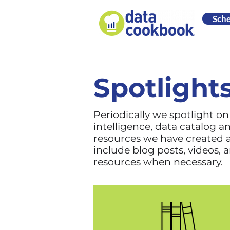
Sch
Spotlight
Periodically we spotlight o
intelligence, data catalog 
resources we have created a
include blog posts, videos, 
resources when necessary.