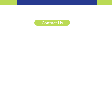
Contact Us