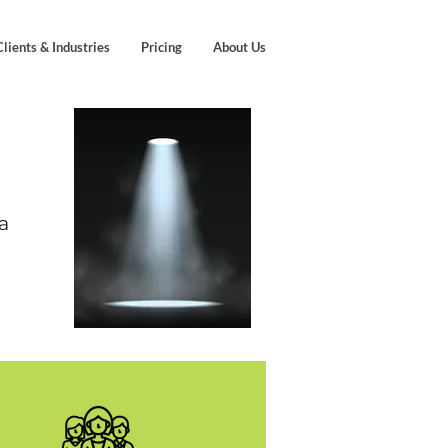
Clients & Industries
Pricing
About Us
a