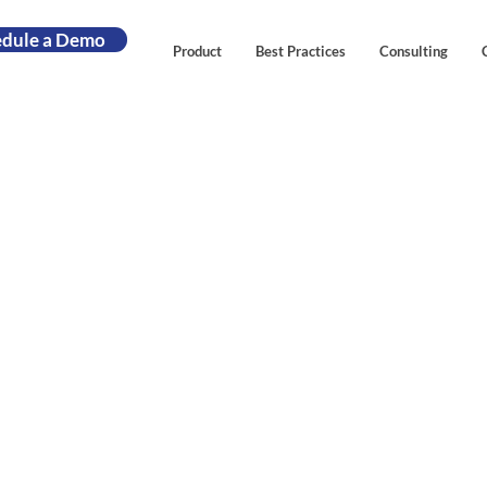
edule a Demo
Product
Best Practices
Consulting