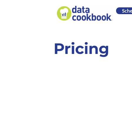
Sch
Pricing