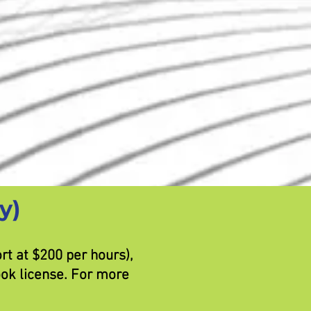
y)
t at $200 per hours),
ook license. For more