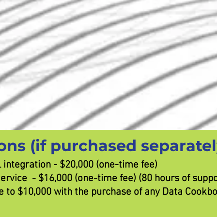
ons (if purchased separatel
integration - $20,000 (one-time fee)
vice - $16,000 (one-time fee) (80 hours of suppor
ice to $10,000 with the purchase of any Data Cookb