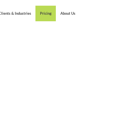
Clients & Industries
Pricing
About Us