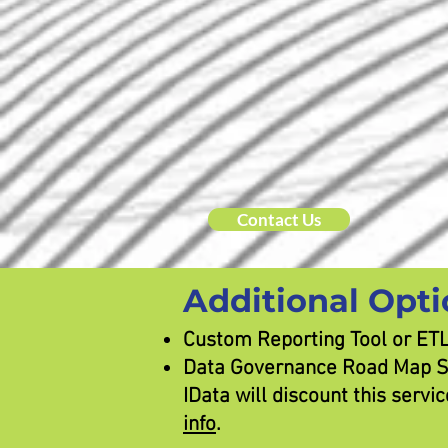
Contact Us
Additional Opti
Custom Reporting Tool or ETL 
Data Governance Road Map Ser
IData will discount this serv
info
.