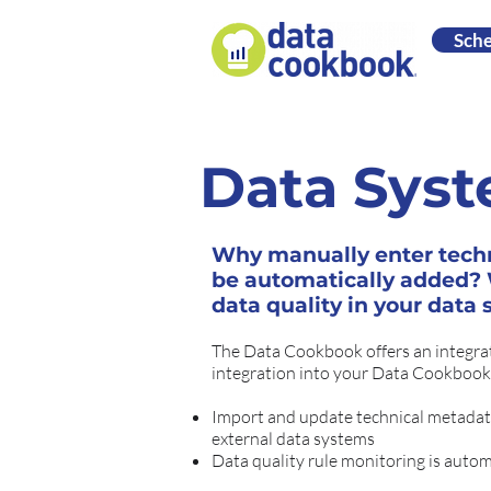
Sch
Data Syst
Why manually enter tech
be automatically added? W
data quality in your data
The Data Cookbook offers an integrat
integration into your Data Cookbook
Import and update technical metadata
external data systems
Data quality rule monitoring is autom