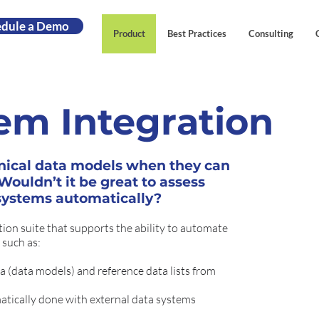
edule a Demo
Product
Best Practices
Consulting
em Integration
nical data models when they can
ouldn’t it be great to assess
 systems automatically?
ion suite that supports the ability to automate
 such as:
 (data models) and reference data lists from
atically done with external data systems