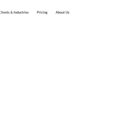
Clients & Industries
Pricing
About Us