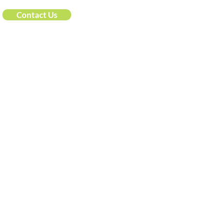
Contact Us
he pragmatic solution to data governance, a product 
Resources
ct
Data Governance Resources
ing@idatainc.com
Upcoming Webinars
ookbook Demo Signup
Recorded Webinars
t Us