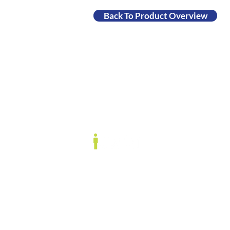
Back To Product Overview
Data Cookbook, t
IData Inc.
Conne
1908 Mt. Vernon Ave., Floor 2
market
Alexandria, VA 22301
Data C
www.idatainc.com
Contac