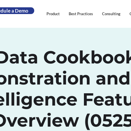
edule a Demo
Product
Best Practices
Consulting
Data Cookboo
nstration and
elligence Feat
Overview (0525