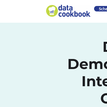
Sch
Demo
Int