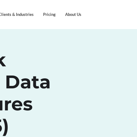
Clients & Industries
Pricing
About Us
k
 Data
ures
)