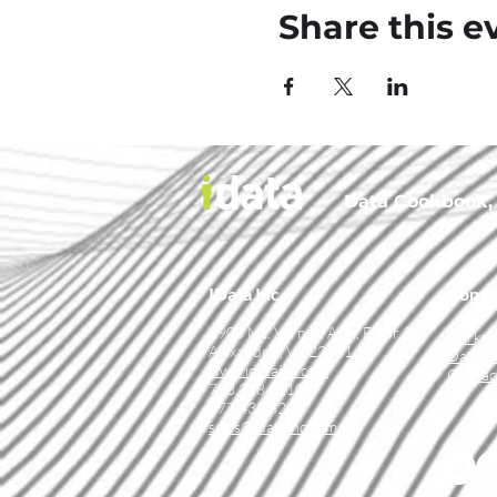
Share this e
Data Cookbook, t
IData Inc.
Conne
1908 Mt. Vernon Ave., Floor 2
market
Alexandria, VA 22301
Data C
www.idatainc.com
Contac
703.378.2110
877.432.8244
sales@idatainc.com