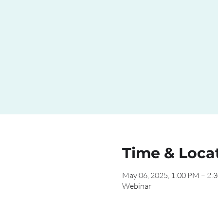
Time & Loca
May 06, 2025, 1:00 PM – 2:
Webinar