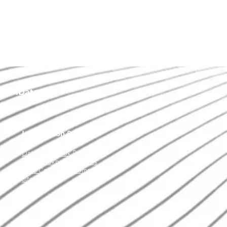
of IData Inc.
Information & Links
Data Cookbook Product
Data Cookbook Services
Data Cookbook Community
Site Map