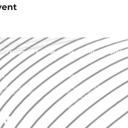
vent
he pragmatic solution to data governance, a product 
Resources
ct
Data Governance Resources
ing@idatainc.com
Upcoming Webinars
ookbook Demo Signup
Recorded Webinars
t Us
Blog Posts
Videos