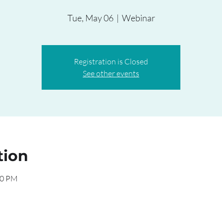
Tue, May 06
  |  
Webinar
Registration is Closed
See other events
tion
30 PM