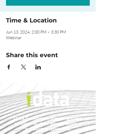
Time & Location
Jun 13, 2024, 2:00 PM – 3:30 PM
Webinar
Share this event
Data Cookbook, the pragmatic
solution to data governance, a
product of IData Inc.