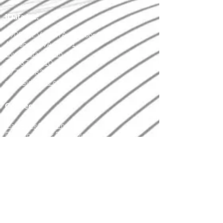
IData Inc.
1908 Mt. Vernon Ave., Floor 2
Alexandria, VA 22301
www.idatainc.com
703.378.2110
877.432.8244
sales@idatainc.com
Connect
marketing@idatainc.com
Data Cookbook Demo Signup
Contact Us
Resources
Data Governance Resources
Upcoming Webinars
Recorded Webinars