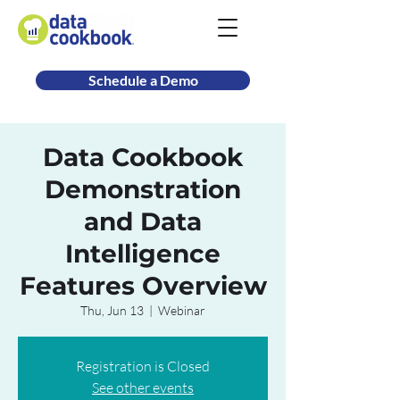
Schedule a Demo
Data Cookbook
Demonstration
and Data
Intelligence
Features Overview
Thu, Jun 13
  |  
Webinar
Registration is Closed
See other events