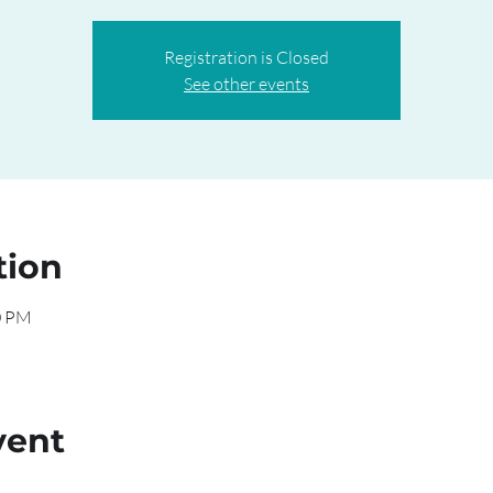
Registration is Closed
See other events
tion
0 PM
vent