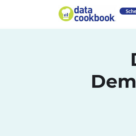
Sch
Demo