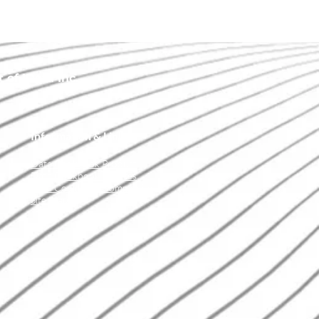
of IData Inc.
Information & Links
Data Cookbook Product
Data Cookbook Services
Data Cookbook Community
Site Map