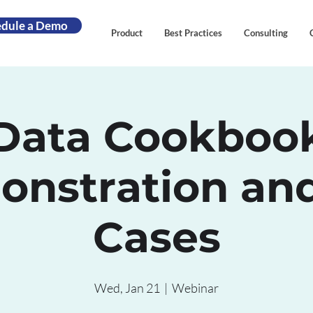
edule a Demo
Product
Best Practices
Consulting
Data Cookboo
nstration an
Cases
Wed, Jan 21
  |  
Webinar