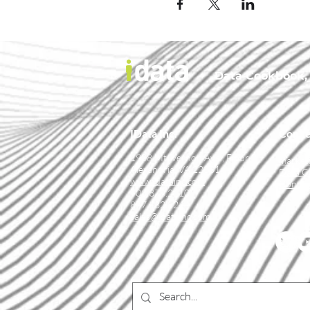
Data Cookbook, t
IData Inc.
Conne
1908 Mt. Vernon Ave., Floor 2
market
Alexandria, VA 22301
Data C
www.idatainc.com
Contac
703.378.2110
877.432.8244
sales@idatainc.com