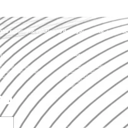
he pragmatic solution to data governance, a product 
Resources
ct
Data Governance Resources
ing@idatainc.com
Upcoming Webinars
ookbook Demo Signup
Recorded Webinars
t Us
Blog Posts
Videos
Copyright © 2026 All Rights Reserved