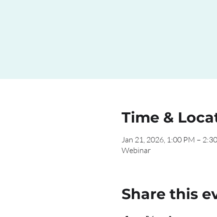
Time & Loca
Jan 21, 2026, 1:00 PM – 2:3
Webinar
Share this e