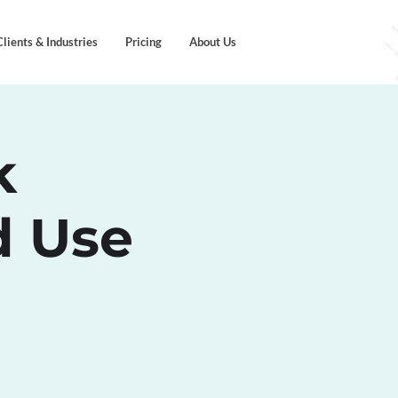
Clients & Industries
Pricing
About Us
k
d Use