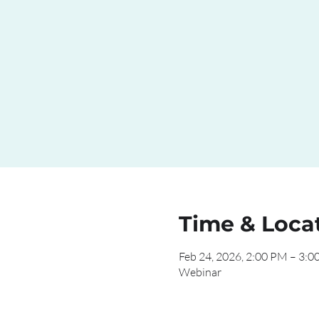
Time & Loca
Feb 24, 2026, 2:00 PM – 3:
Webinar