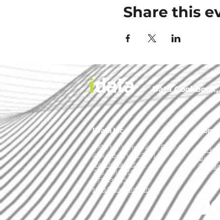
Share this e
Data Cookbook, t
IData Inc.
Conne
1908 Mt. Vernon Ave., Floor 2
market
Alexandria, VA 22301
Data C
www.idatainc.com
Contac
703.378.2110
877.432.8244
sales@idatainc.com