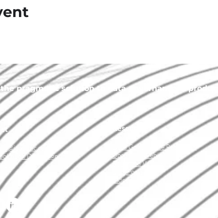
vent
he pragmatic solution to data governance, a product 
Resources
ct
Data Governance Resources
ing@idatainc.com
Upcoming Webinars
ookbook Demo Signup
Recorded Webinars
t Us
Blog Posts
Videos