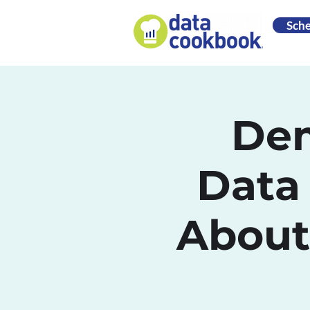
Sch
Dem
Data
About