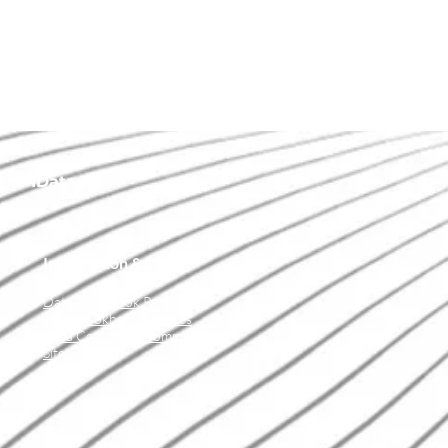
of IData Inc.
Information & Links
Data Cookbook Product
Data Cookbook Services
Data Cookbook Community
Site Map