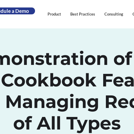
edule a Demo
Product
Best Practices
Consulting
onstration of
 Cookbook Fea
 Managing Re
of All Types