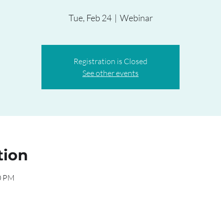
Tue, Feb 24
  |  
Webinar
Registration is Closed
See other events
tion
00 PM