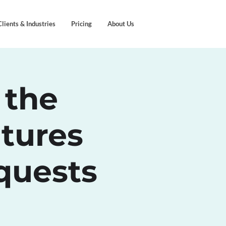
Clients & Industries
Pricing
About Us
 the
tures
quests